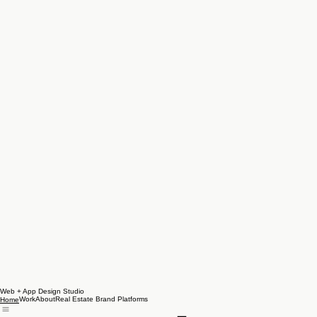
Web + App Design Studio