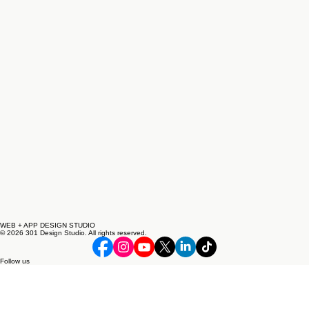
WEB + APP DESIGN STUDIO
© 2026 301 Design Studio. All rights reserved.
Follow us