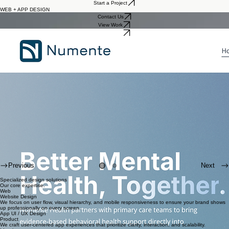
Work
About
Real Estate Brand Platforms
Home
Start a Project
WEB + APP DESIGN
Contact Us
View Work
Let's Work
Previous
Next
Specialized design solutions
Our core expertise.
Web
Website Design
We focus on user flow, visual hierarchy, and mobile responsiveness to ensure your brand shows
up professionally on every screen.
App UI / UX Design