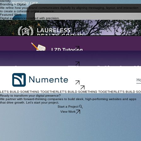
Product
We craft user-centered app experiences that prioritize clarity, interaction, and scalability.
Identity
Branding + Digital
We refine how your brand communicates digitally by aligning messaging, layout, and interaction
to create a cohesive online presence.
Featured Work
Digital experiences crafted with precision.
Website Design
Laureless Realty Group
A high-end digital presence for luxury real estate and construction ventures.
View Site
Website Design
LZD Tutoring
A high-conversion tutoring platform built for clarity and student engagement.
View Site
App UI / UX Design
Leunar
Redefining nightlife discovery through a fast, intuitive mobile experience.
View Site
Website design
Numente Health
Partnering with primary care teams to bring evidence-based behavioral health support into
everyday care.
View Site
View All Projects
LET'S BUILD SOMETHING TOGETHER
Ready to transform your digital presence?
We partner with forward-thinking companies to build sleek, high-performing websites and apps
that drive growth. Let's start your project.
Start a Project
View Work